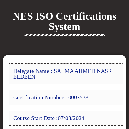
NES ISO Certifications
System
Delegate Name : SALMA AHMED NASR
ELDEEN
Certification Number : 0003533
Course Start Date :07/03/2024