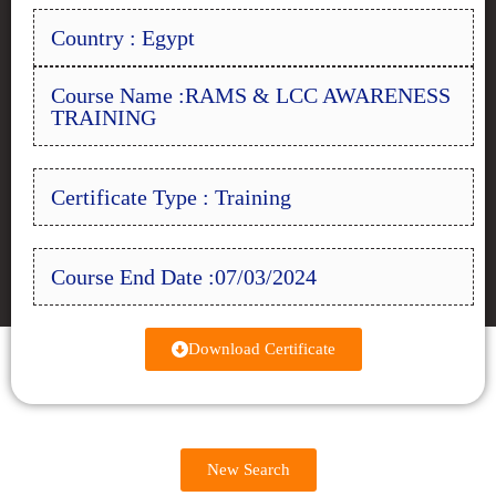
Country : Egypt
Course Name :RAMS & LCC AWARENESS
TRAINING
Certificate Type : Training
Course End Date :07/03/2024
Download Certificate
New Search