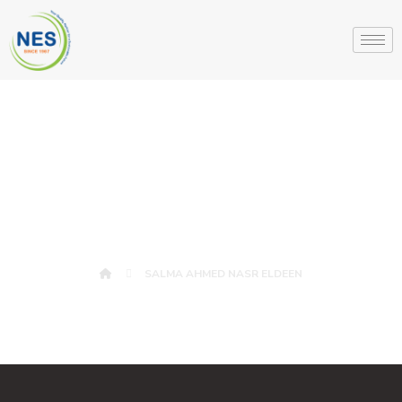
SALMA AHMED
NASR ELDEEN
SALMA AHMED NASR ELDEEN