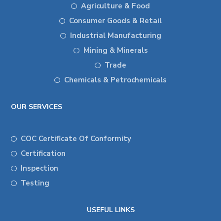
Agriculture & Food
Consumer Goods & Retail
Industrial Manufacturing
Mining & Minerals
Trade
Chemicals & Petrochemicals
OUR SERVICES
COC Certificate Of Conformity
Certification
Inspection
Testing
USEFUL LINKS