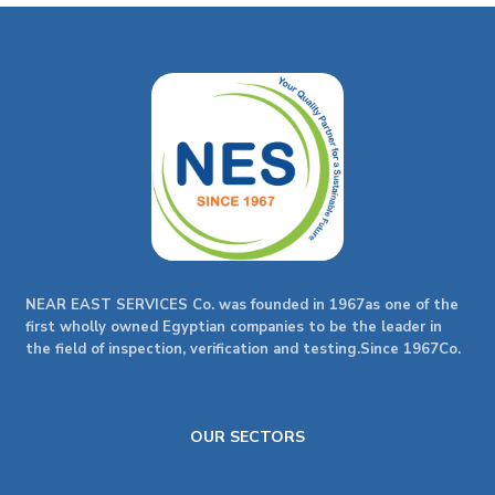
NEAR EAST SERVICES Co. was founded in 1967as one of the
first wholly owned Egyptian companies to be the leader in
the field of inspection, verification and testing.Since 1967Co.
OUR SECTORS