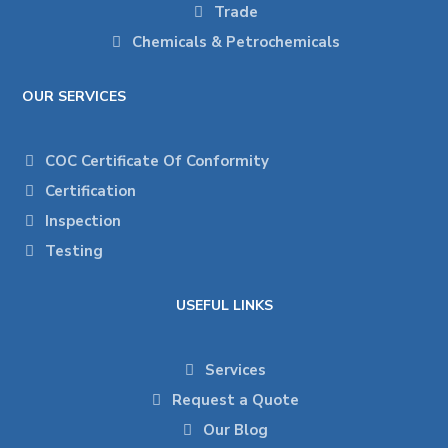
Trade
Chemicals & Petrochemicals
OUR SERVICES
COC Certificate Of Conformity
Certification
Inspection
Testing
USEFUL LINKS
Services
Request a Quote
Our Blog