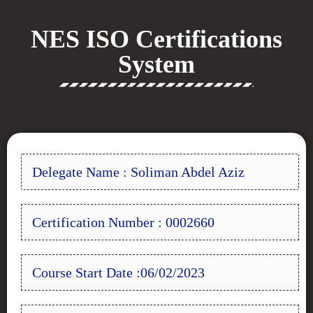
NES ISO Certifications
System
Delegate Name : Soliman Abdel Aziz
Certification Number : 0002660
Course Start Date :06/02/2023