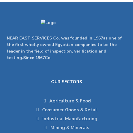
NEAR EAST SERVICES Co. was founded in 1967as one of
the first wholly owned Egyptian companies to be the
leader in the field of inspection, verification and
testing.Since 1967Co.
OUR SECTORS
Agriculture & Food
Consumer Goods & Retail
Industrial Manufacturing
Mining & Minerals