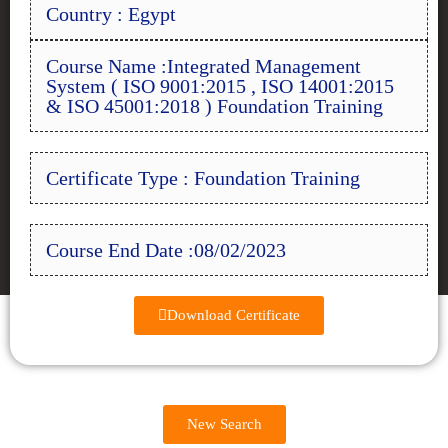
Country : Egypt
Course Name :Integrated Management
System ( ISO 9001:2015 , ISO 14001:2015
& ISO 45001:2018 ) Foundation Training
Certificate Type : Foundation Training
Course End Date :08/02/2023
Download Certificate
New Search