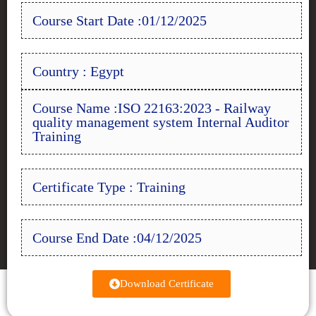
Course Start Date :01/12/2025
Country : Egypt
Course Name :ISO 22163:2023 - Railway
quality management system Internal Auditor
Training
Certificate Type : Training
Course End Date :04/12/2025
Download Certificate