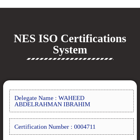
NES ISO Certifications
System
Delegate Name : WAHEED
ABDELRAHMAN IBRAHIM
Certification Number : 0004711