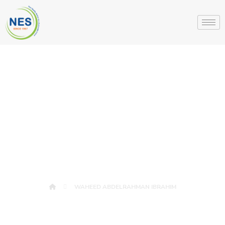
WAHEED
ABDELRAHMAN
IBRAHIM
WAHEED ABDELRAHMAN IBRAHIM