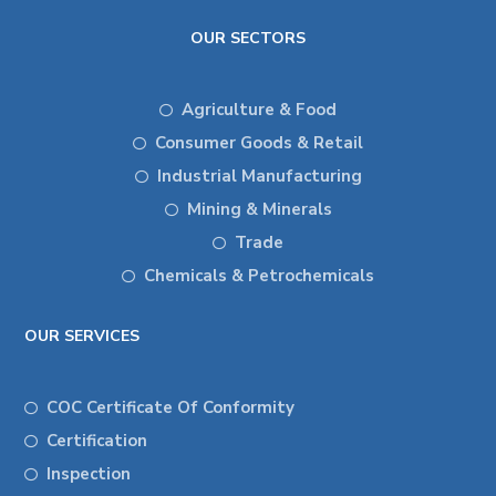
OUR SECTORS
Agriculture & Food
Consumer Goods & Retail
Industrial Manufacturing
Mining & Minerals
Trade
Chemicals & Petrochemicals
OUR SERVICES
COC Certificate Of Conformity
Certification
Inspection