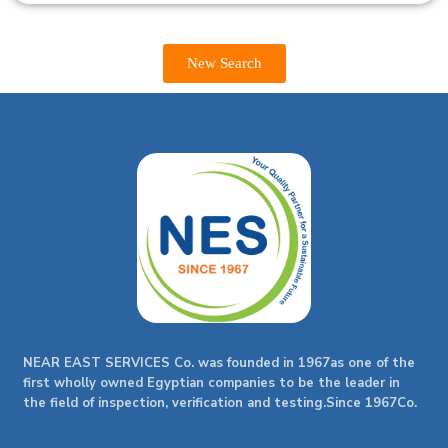
New Search
NEAR EAST SERVICES Co. was founded in 1967as one of the
first wholly owned Egyptian companies to be the leader in
the field of inspection, verification and testing.Since 1967Co.