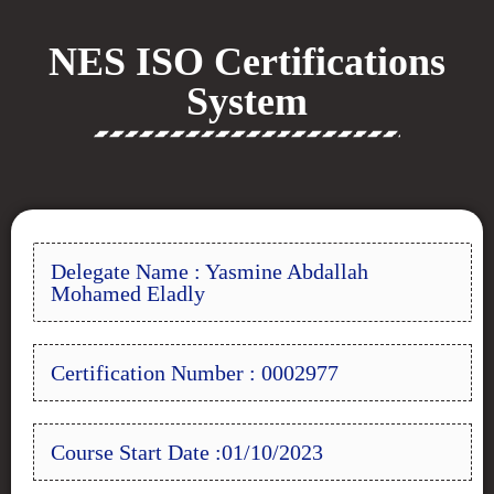
NES ISO Certifications
System
Delegate Name : Yasmine Abdallah
Mohamed Eladly
Certification Number : 0002977
Course Start Date :01/10/2023