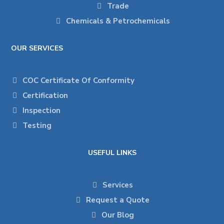
Trade
Chemicals & Petrochemicals
OUR SERVICES
COC Certificate Of Conformity
Certification
Inspection
Testing
USEFUL LINKS
Services
Request a Quote
Our Blog