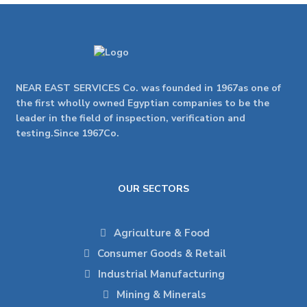
NEAR EAST SERVICES Co. was founded in 1967as one of
the first wholly owned Egyptian companies to be the
leader in the field of inspection, verification and
testing.Since 1967Co.
OUR SECTORS
Agriculture & Food
Consumer Goods & Retail
Industrial Manufacturing
Mining & Minerals