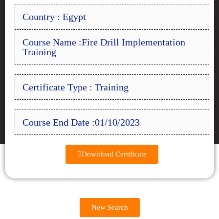
Country : Egypt
Course Name :Fire Drill Implementation
Training
Certificate Type : Training
Course End Date :01/10/2023
Download Certificate
New Search