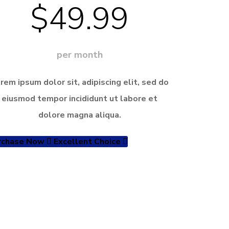
$49.99
per month
rem ipsum dolor sit, adipiscing elit, sed do
eiusmod tempor incididunt ut labore et
dolore magna aliqua.
rchase Now
Excellent Choice