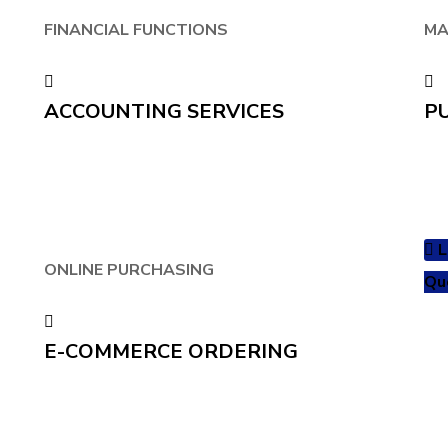
FINANCIAL FUNCTIONS
MA
ACCOUNTING SERVICES
P
L
ONLINE PURCHASING
Qu
E-COMMERCE ORDERING