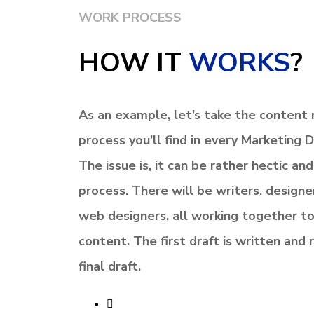
WORK PROCESS
HOW IT
WORKS
?
As an example, let’s take the content m
process you’ll find in every
Marketing 
The issue is, it can be rather hectic an
process.
There will be writers, designe
web designers, all working together to
content.
The first draft is written and
final draft.