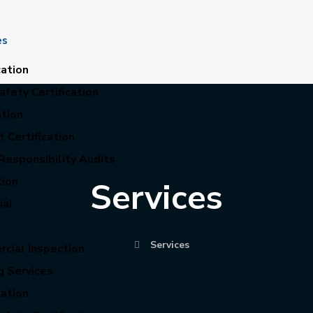
es
cation
fety Certification
ation
 Certification
Responsibility Audits
tion
Services
ial
Services
cial Inspection
g Services
cation