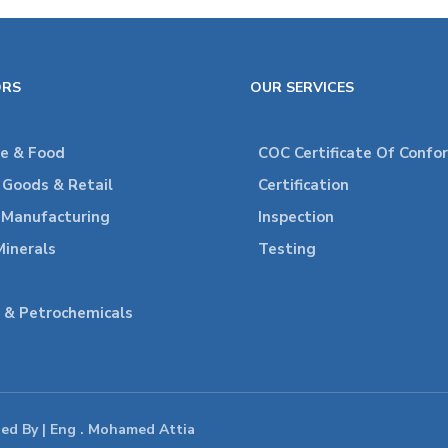
ORS
OUR SERVICES
re & Food
COC Certificate Of Confo
Goods & Retail
Certification
l Manufacturing
Inspection
Minerals
Testing
 & Petrochemicals
ped By | Eng . Mohamed Attia