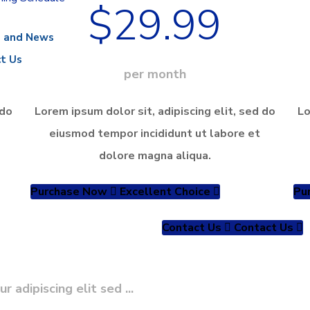
$29.99
s and News
t Us
per month
 do
Lorem ipsum dolor sit, adipiscing elit, sed do
Lo
eiusmod tempor incididunt ut labore et
dolore magna aliqua.
Purchase Now
Excellent Choice
Pu
Contact Us
Contact Us
adipiscing elit sed ...