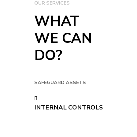
OUR SERVICES
WHAT
WE CAN
DO?
SAFEGUARD ASSETS
INTERNAL CONTROLS