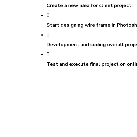
Create a new idea for client project
Start designing wire frame in Photos
Development and coding overall proj
Test and execute final project on onli