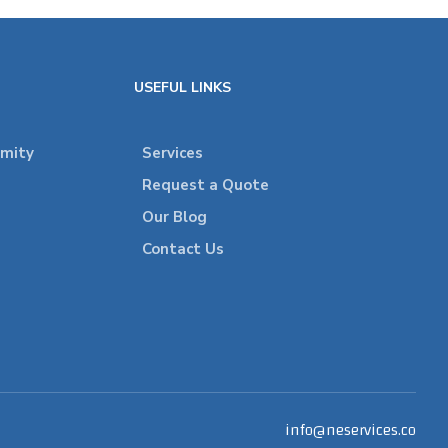
USEFUL LINKS
rmity
Services
Request a Quote
Our Blog
Contact Us
info@neservices.co