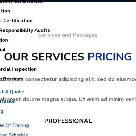
fety Certification
ation
 Certification
Responsibility Audits
Services and Packages
tion
ial
OUR SERVICES
PRICING
cial Inspection
sit amet, consectetur adipiscing elit, sed do eiusmo
g Services
st A Quote
labore
et dolore magna aliqua. Ut enim ad minim ven
itation
ng
PROFESSIONAL
s Of Training
ning Schedule