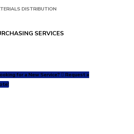
TERIALS DISTRIBUTION
URCHASING SERVICES
ooking for a New Service?
Request a
ote!