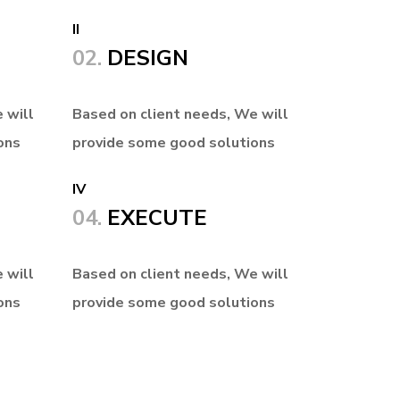
II
02.
DESIGN
 will
Based on client needs, We will
ons
provide some good solutions
IV
04.
EXECUTE
 will
Based on client needs, We will
ons
provide some good solutions