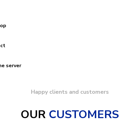
hop
ect
ne server
Happy clients and customers
OUR
CUSTOMERS