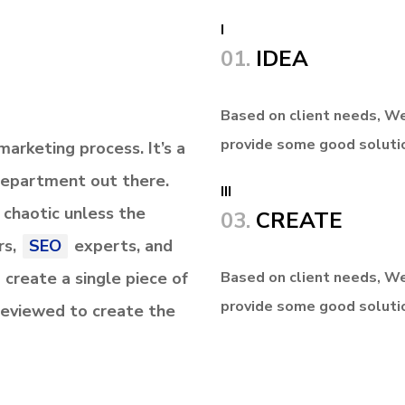
I
01.
IDEA
Based on client needs, We
provide some good soluti
arketing process. It’s a
Department
out there.
III
d chaotic unless the
03.
CREATE
rs,
SEO
experts, and
 create a single piece of
Based on client needs, We
provide some good soluti
 reviewed to create the