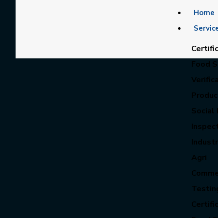
Home
Servic
Certifi
Food Sa
Verific
Product
Social 
Inspec
Industr
Agri
Commer
Testin
Certifi