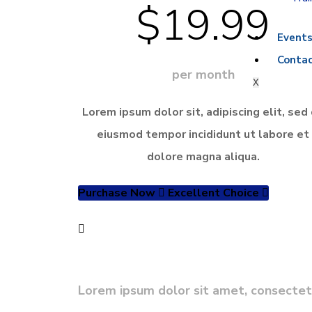
$19.99
Event
Contac
per month
X
Lorem ipsum dolor sit, adipiscing elit, sed
eiusmod tempor incididunt ut labore et
dolore magna aliqua.
Purchase Now
Excellent Choice
Need Custom Service?
Lorem ipsum dolor sit amet, consectetur 