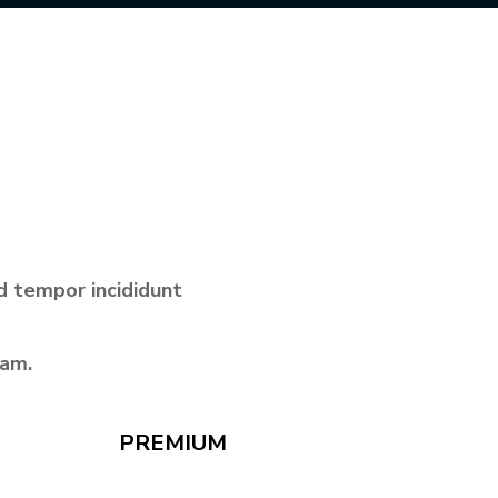
d tempor incididunt
iam.
PREMIUM