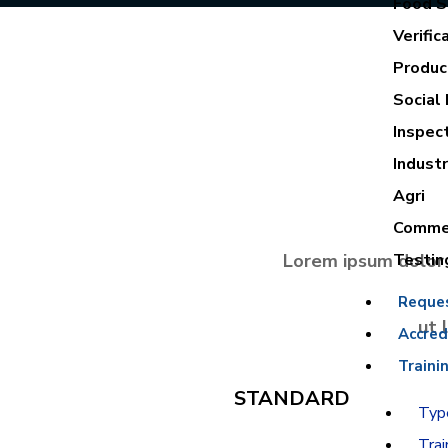
Food Sa
Verific
Product
Social 
Inspec
Industr
Agri
Commer
Lorem ipsum dolor 
Testin
Reque
ut 
Accred
Traini
STANDARD
Type
Trai