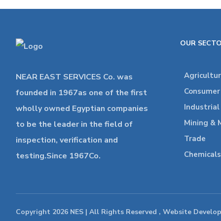
OUR SECT
Agricultu
NEAR EAST SERVICES Co. was
Consumer 
founded in 1967as one of the first
Industria
wholly owned Egyptian companies
Mining & 
to be the leader in the field of
Trade
inspection, verification and
Chemicals
testing.Since 1967Co.
Copyright 2026 NES | All Rights Reserved , Website Develo