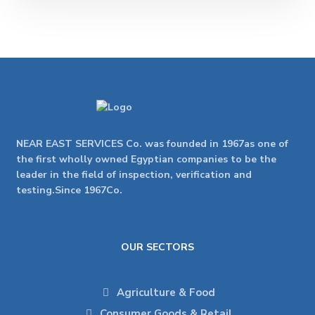
NEAR EAST SERVICES Co. was founded in 1967as one of
the first wholly owned Egyptian companies to be the
leader in the field of inspection, verification and
testing.Since 1967Co.
OUR SECTORS
Agriculture & Food
Consumer Goods & Retail