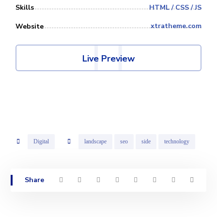
HTML / CSS / JS
Skills
xtratheme.com
Website
Live Preview
Digital
landscape
seo
side
technology