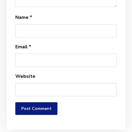
Name
*
Email
*
Website