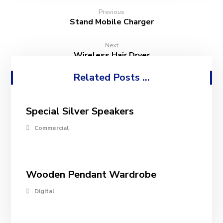
Previous
Stand Mobile Charger
Next
Wireless Hair Dryer
Related Posts ...
Special Silver Speakers
Commercial
Wooden Pendant Wardrobe
Digital