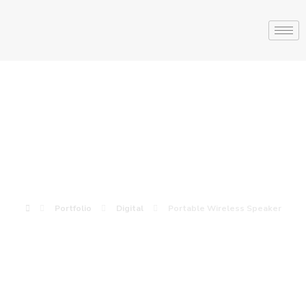
Portable
Wireless Speaker
Portfolio
Digital
Portable Wireless Speaker