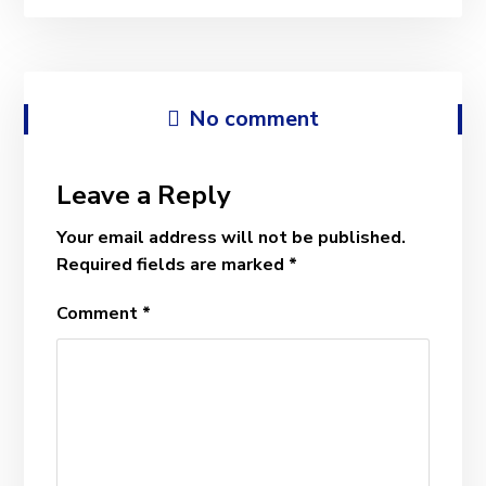
No comment
Leave a Reply
Your email address will not be published.
Required fields are marked
*
Comment
*