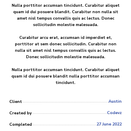
Nulla porttitor accumsan tincidunt. Curabitur aliquet
quam id dui posuere blandit. Curabitur non nulla sit
amet nisl tempus convallis quis ac lectus. Donec
sollicitudin molestie malesuada.
Curabitur arcu erat, accumsan id imperdiet et,
porttitor at sem donec sollicitudin. Curabitur non
nulla sit amet nisl tempus convallis quis ac lectus.
Donec sollicitudin molestie malesuada.
Nulla porttitor accumsan tincidunt. Curabitur aliquet
quam id dui posuere blandit nulla porttitor accumsan
tincidunt.
Austin
Client
Codevz
Created by
27 June 2022
Completed