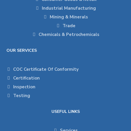
Industrial Manufacturing
Mining & Minerals
Trade
Chemicals & Petrochemicals
OUR SERVICES
COC Certificate Of Conformity
Certification
Inspection
Testing
USEFUL LINKS
Services