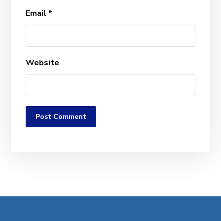
Email
*
Website