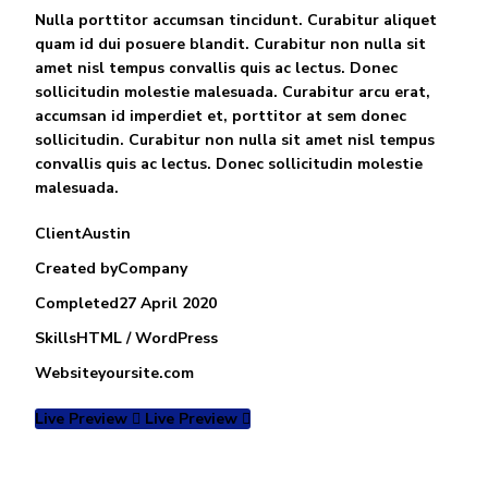
Nulla porttitor accumsan tincidunt. Curabitur aliquet
quam id dui posuere blandit. Curabitur non nulla sit
amet nisl tempus convallis quis ac lectus. Donec
sollicitudin molestie malesuada. Curabitur arcu erat,
accumsan id imperdiet et, porttitor at sem donec
sollicitudin. Curabitur non nulla sit amet nisl tempus
convallis quis ac lectus. Donec sollicitudin molestie
malesuada.
Client
Austin
Created by
Company
Completed
27 April 2020
Skills
HTML / WordPress
Website
yoursite.com
Live Preview
Live Preview