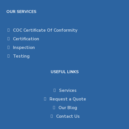
OUR SERVICES
COC Certificate Of Conformity
Certification
Inspection
Testing
USEFUL LINKS
Services
Request a Quote
Our Blog
Contact Us