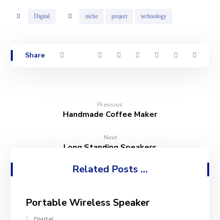
Digital
niche
project
technology
Previous
Handmade Coffee Maker
Next
Long Standing Speakers
Related Posts ...
Portable Wireless Speaker
Digital