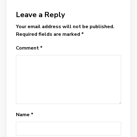
Leave a Reply
Your email address will not be published.
Required fields are marked
*
Comment
*
Name
*