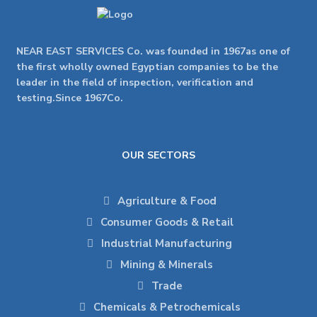
NEAR EAST SERVICES Co. was founded in 1967as one of
the first wholly owned Egyptian companies to be the
leader in the field of inspection, verification and
testing.Since 1967Co.
OUR SECTORS
Agriculture & Food
Consumer Goods & Retail
Industrial Manufacturing
Mining & Minerals
Trade
Chemicals & Petrochemicals