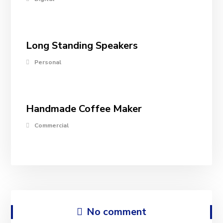
Long Standing Speakers
Personal
Handmade Coffee Maker
Commercial
No comment