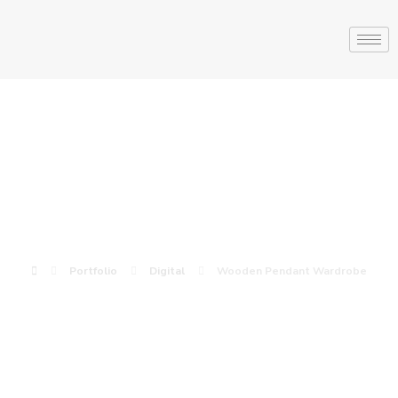
Wooden Pendant
Wardrobe
Portfolio
Digital
Wooden Pendant Wardrobe