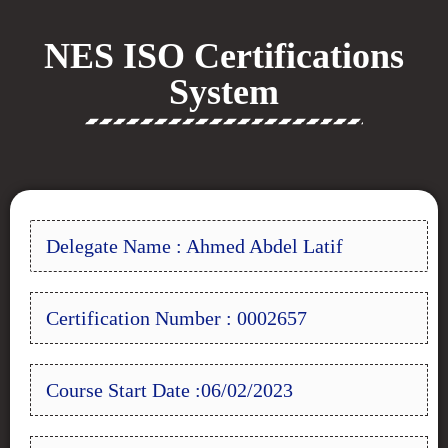
NES ISO Certifications
System
Delegate Name : Ahmed Abdel Latif
Certification Number : 0002657
Course Start Date :06/02/2023