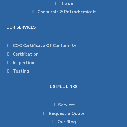
Trade
Chemicals & Petrochemicals
OUR SERVICES
COC Certificate Of Conformity
Certification
Inspection
Testing
USEFUL LINKS
Services
Request a Quote
Our Blog