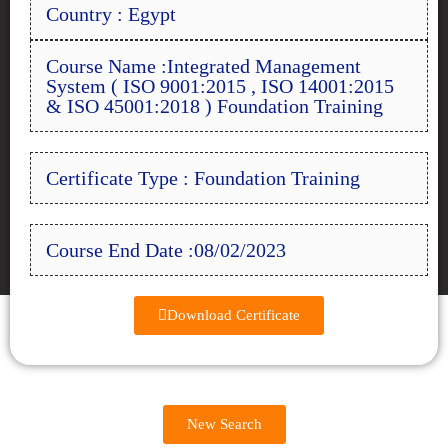
Country : Egypt
Course Name :Integrated Management
System ( ISO 9001:2015 , ISO 14001:2015
& ISO 45001:2018 ) Foundation Training
Certificate Type : Foundation Training
Course End Date :08/02/2023
Download Certificate
New Search