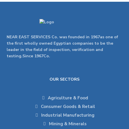
NEAR EAST SERVICES Co. was founded in 1967as one of
the first wholly owned Egyptian companies to be the
leader in the field of inspection, verification and
testing.Since 1967Co.
OUR SECTORS
Agriculture & Food
Consumer Goods & Retail
Industrial Manufacturing
Mining & Minerals