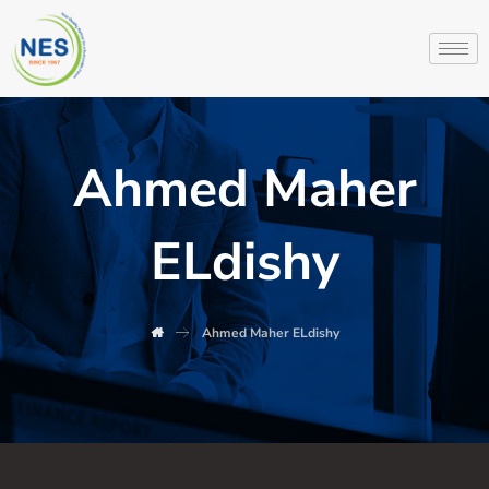
Ahmed Maher
ELdishy
Ahmed Maher ELdishy