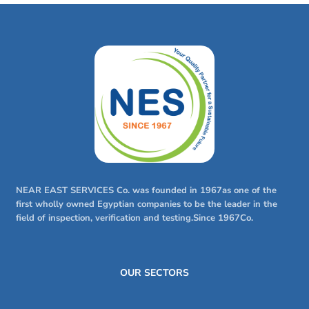
NEAR EAST SERVICES Co. was founded in 1967as one of the
first wholly owned Egyptian companies to be the leader in the
field of inspection, verification and testing.Since 1967Co.
OUR SECTORS