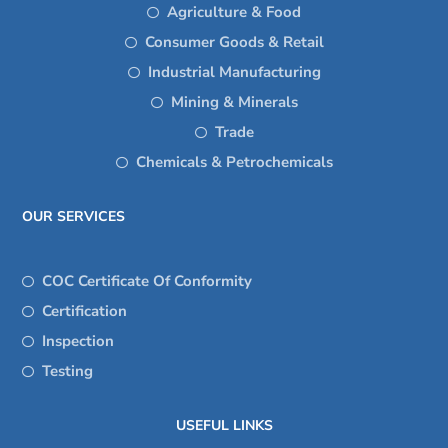
Agriculture & Food
Consumer Goods & Retail
Industrial Manufacturing
Mining & Minerals
Trade
Chemicals & Petrochemicals
OUR SERVICES
COC Certificate Of Conformity
Certification
Inspection
Testing
USEFUL LINKS