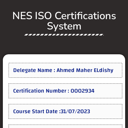
NES ISO Certifications
System
Delegate Name : Ahmed Maher ELdishy
Certification Number : 0002934
Course Start Date :31/07/2023