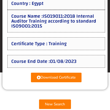
Country : Egypt
Course Name :ISO19011:2018 Internal
Auditor Training according to standard
ISO9001:2015
Certificate Type : Training
Course End Date :01/08/2023
Download Certificate
New Search