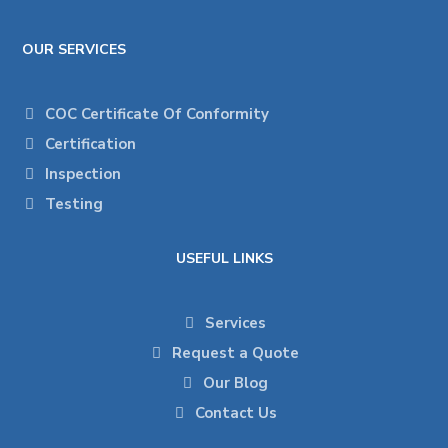
OUR SERVICES
COC Certificate Of Conformity
Certification
Inspection
Testing
USEFUL LINKS
Services
Request a Quote
Our Blog
Contact Us