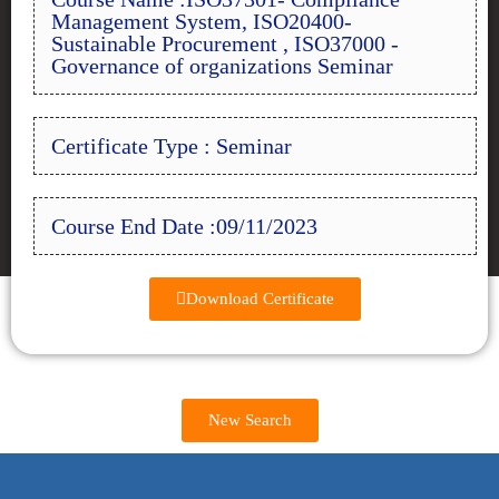
Management System, ISO20400-
Sustainable Procurement , ISO37000 -
Governance of organizations Seminar
Certificate Type : Seminar
Course End Date :09/11/2023
Download Certificate
New Search