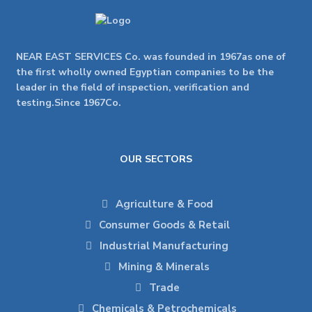
NEAR EAST SERVICES Co. was founded in 1967as one of
the first wholly owned Egyptian companies to be the
leader in the field of inspection, verification and
testing.Since 1967Co.
OUR SECTORS
Agriculture & Food
Consumer Goods & Retail
Industrial Manufacturing
Mining & Minerals
Trade
Chemicals & Petrochemicals