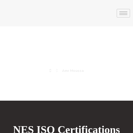
Amr Moussa
Amr Moussa
NES ISO Certifications