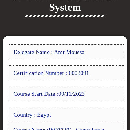
System
Delegate Name : Amr Moussa
Certification Number : 0003091
Course Start Date :09/11/2023
Country : Egypt
Course Name :ISO37301- Compliance