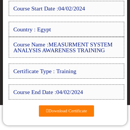
Course Start Date :04/02/2024
Country : Egypt
Course Name :MEASURMENT SYSTEM
ANALYSIS AWARENESS TRAINING
Certificate Type : Training
Course End Date :04/02/2024
Download Certificate