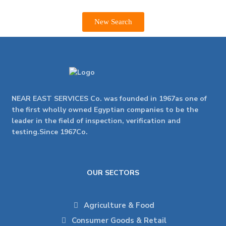
New Search
NEAR EAST SERVICES Co. was founded in 1967as one of
the first wholly owned Egyptian companies to be the
leader in the field of inspection, verification and
testing.Since 1967Co.
OUR SECTORS
Agriculture & Food
Consumer Goods & Retail