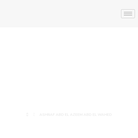
ASHRAF ABD EL
AZEEM ABD EL
WAHED
ASHRAF ABD EL AZEEM ABD EL WAHED