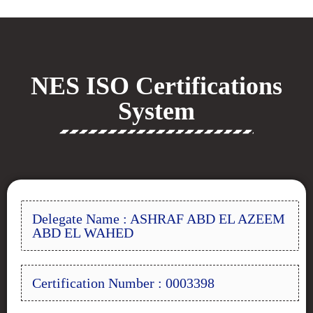
NES ISO Certifications
System
Delegate Name : ASHRAF ABD EL AZEEM
ABD EL WAHED
Certification Number : 0003398