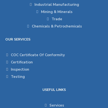
Industrial Manufacturing
Mining & Minerals
Trade
Chemicals & Petrochemicals
OUR SERVICES
COC Certificate Of Conformity
Certification
Inspection
Testing
USEFUL LINKS
Services