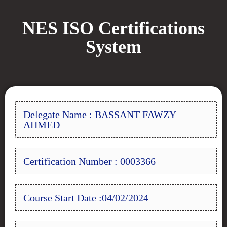
NES ISO Certifications
System
Delegate Name : BASSANT FAWZY
AHMED
Certification Number : 0003366
Course Start Date :04/02/2024