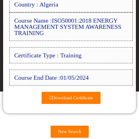
Country : Algeria
Course Name :ISO50001:2018 ENERGY
MANAGEMENT SYSTEM AWARENESS
TRAINING
Certificate Type : Training
Course End Date :01/05/2024
Download Certificate
New Search