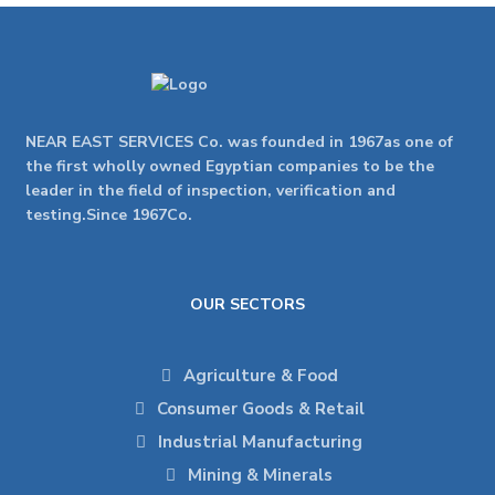
NEAR EAST SERVICES Co. was founded in 1967as one of
the first wholly owned Egyptian companies to be the
leader in the field of inspection, verification and
testing.Since 1967Co.
OUR SECTORS
Agriculture & Food
Consumer Goods & Retail
Industrial Manufacturing
Mining & Minerals