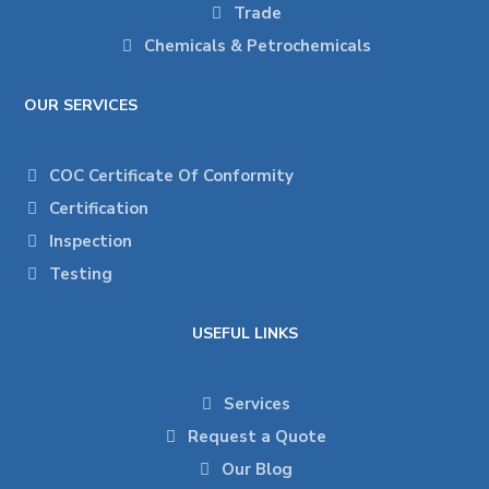
Trade
Chemicals & Petrochemicals
OUR SERVICES
COC Certificate Of Conformity
Certification
Inspection
Testing
USEFUL LINKS
Services
Request a Quote
Our Blog