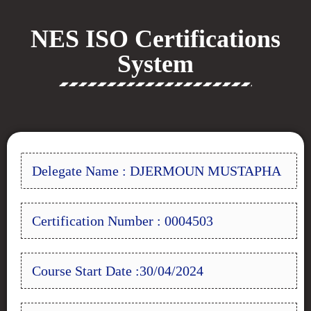
NES ISO Certifications
System
Delegate Name : DJERMOUN MUSTAPHA
Certification Number : 0004503
Course Start Date :30/04/2024