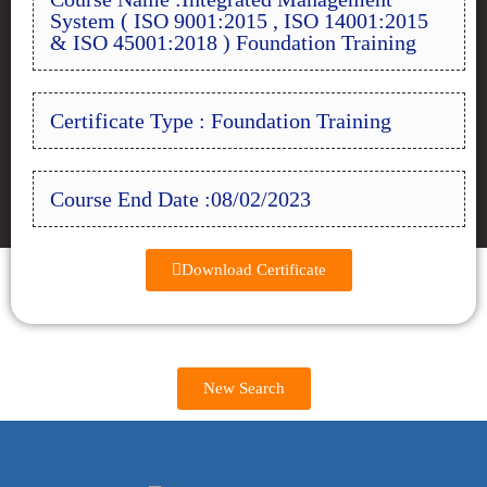
System ( ISO 9001:2015 , ISO 14001:2015
& ISO 45001:2018 ) Foundation Training
Certificate Type : Foundation Training
Course End Date :08/02/2023
Download Certificate
New Search