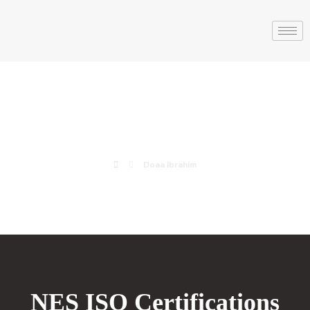
Doaa Ibrahim
Doaa Ibrahim
NES ISO Certifications