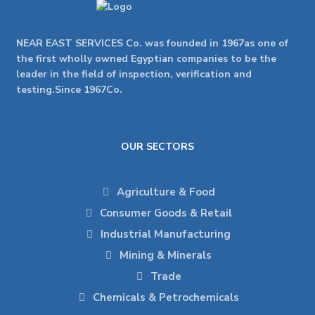
NEAR EAST SERVICES Co. was founded in 1967as one of
the first wholly owned Egyptian companies to be the
leader in the field of inspection, verification and
testing.Since 1967Co.
OUR SECTORS
Agriculture & Food
Consumer Goods & Retail
Industrial Manufacturing
Mining & Minerals
Trade
Chemicals & Petrochemicals