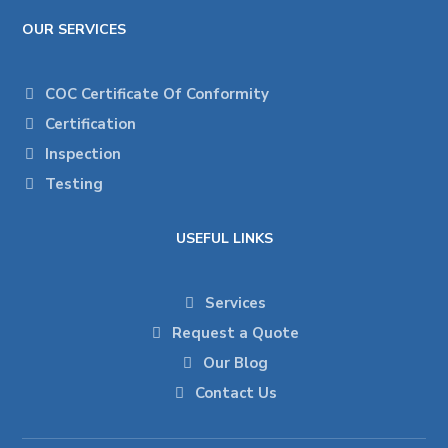
OUR SERVICES
COC Certificate Of Conformity
Certification
Inspection
Testing
USEFUL LINKS
Services
Request a Quote
Our Blog
Contact Us