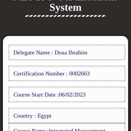
System
Delegate Name : Doaa Ibrahim
Certification Number : 0002663
Course Start Date :06/02/2023
Country : Egypt
Course Name :Integrated Management