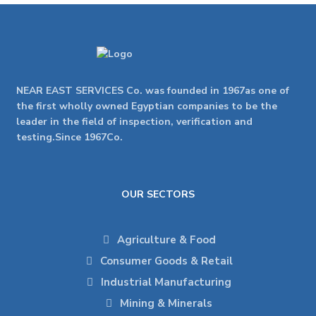
NEAR EAST SERVICES Co. was founded in 1967as one of
the first wholly owned Egyptian companies to be the
leader in the field of inspection, verification and
testing.Since 1967Co.
OUR SECTORS
Agriculture & Food
Consumer Goods & Retail
Industrial Manufacturing
Mining & Minerals