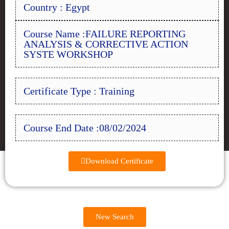
Country : Egypt
Course Name :FAILURE REPORTING
ANALYSIS & CORRECTIVE ACTION
SYSTE WORKSHOP
Certificate Type : Training
Course End Date :08/02/2024
Download Certificate
New Search