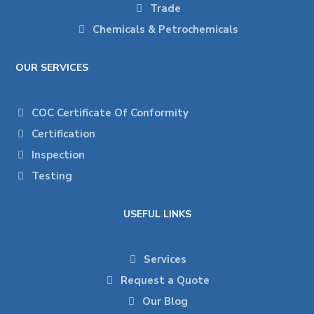
Trade
Chemicals & Petrochemicals
OUR SERVICES
COC Certificate Of Conformity
Certification
Inspection
Testing
USEFUL LINKS
Services
Request a Quote
Our Blog