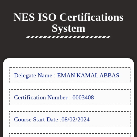
NES ISO Certifications
System
Delegate Name : EMAN KAMAL ABBAS
Certification Number : 0003408
Course Start Date :08/02/2024