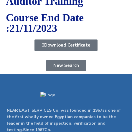
Auditor Training
Course End Date
:21/11/2023
Download Certificate
New Search
NEAR EAST SERVICES Co. was founded in 1967as one of
the first wholly owned Egyptian companies to be the
leader in the field of inspection, verification and
testing.Since 1967Co.