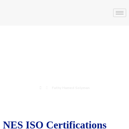
Fathy Hamed
Solyman
Fathy Hamed Solyman
NES ISO Certifications