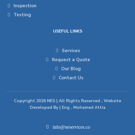
Inspection
Testing
USEFUL LINKS
Services
Request a Quote
Our Blog
Contact Us
Copyright 2026 NES | All Rights Reserved , Website
Developed By | Eng . Mohamed Attia
info@neservices.co