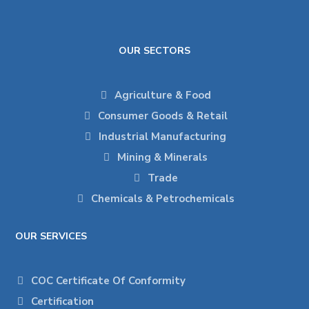
OUR SECTORS
Agriculture & Food
Consumer Goods & Retail
Industrial Manufacturing
Mining & Minerals
Trade
Chemicals & Petrochemicals
OUR SERVICES
COC Certificate Of Conformity
Certification