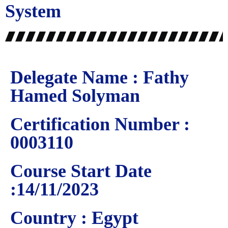
System
Delegate Name : Fathy
Hamed Solyman
Certification Number :
0003110
Course Start Date
:14/11/2023
Country : Egypt