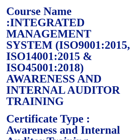
Course Name
:INTEGRATED
MANAGEMENT
SYSTEM (ISO9001:2015,
ISO14001:2015 &
ISO45001:2018)
AWARENESS AND
INTERNAL AUDITOR
TRAINING
Certificate Type :
Awareness and Internal