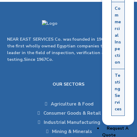
Co
m
me
rci
al
NEAR EAST SERVICES Co. was founded in 1967as one of
Ins
the first wholly owned Egyptian companies to be the
pe
leader in the field of inspection, verification and
cti
testing.Since 1967Co.
on
Te
sti
OUR SECTORS
ng
Se
rvi
Agriculture & Food
ces
Consumer Goods & Retail
Industrial Manufacturing
Request A
Mining & Minerals
Quote