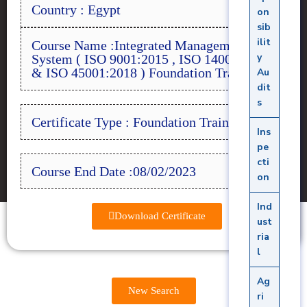
Country : Egypt
on
sib
ilit
Course Name :Integrated Management
y
System ( ISO 9001:2015 , ISO 14001:2015
& ISO 45001:2018 ) Foundation Training
Au
dit
s
Certificate Type : Foundation Training
Ins
pe
cti
Course End Date :08/02/2023
on
Ind
Download Certificate
ust
ria
l
Ag
New Search
ri