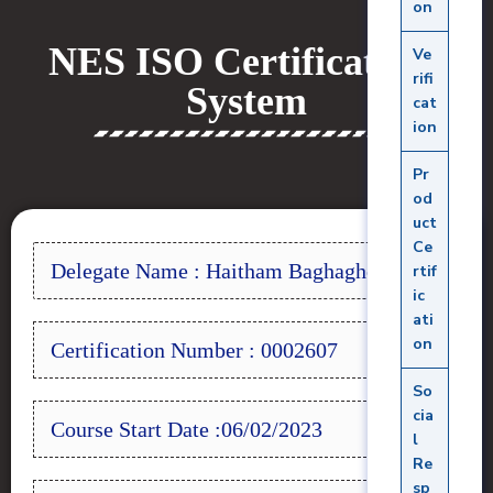
on
NES ISO Certifications
Ve
rifi
System
cat
ion
Pr
od
uct
Ce
Delegate Name : Haitham Baghagho
rtif
ic
ati
on
Certification Number : 0002607
So
cia
Course Start Date :06/02/2023
l
Re
sp