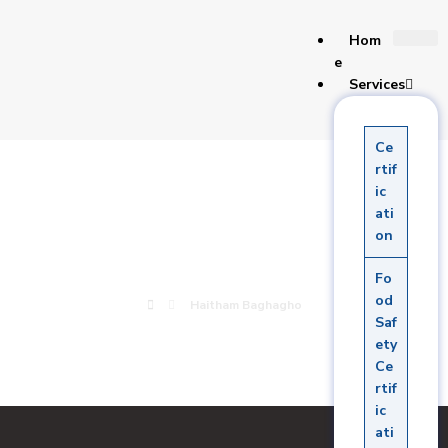
Hom
e
Services
Ce
Haitham
rtif
ic
ati
Baghagho
on
Fo
od
Haitham Baghagho
Saf
ety
Ce
rtif
ic
ati