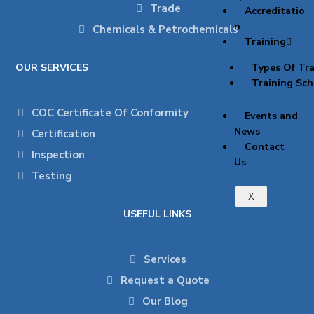
Trade
Accreditatio
n
Chemicals & Petrochemicals
Training
OUR SERVICES
Types Of Tra
Training Sch
COC Certificate Of Conformity
Events and
News
Certification
Contact
Inspection
Us
Testing
X
USEFUL LINKS
Services
Request a Quote
Our Blog