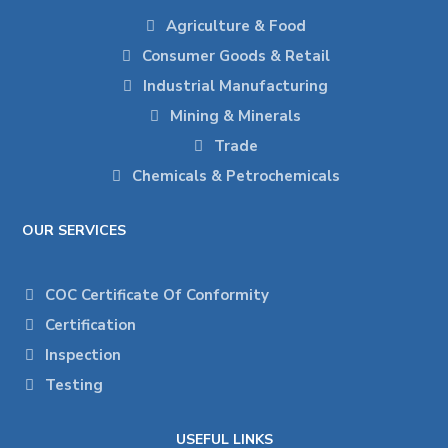
Agriculture & Food
Consumer Goods & Retail
Industrial Manufacturing
Mining & Minerals
Trade
Chemicals & Petrochemicals
OUR SERVICES
COC Certificate Of Conformity
Certification
Inspection
Testing
USEFUL LINKS