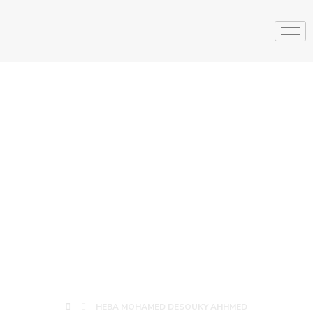
HEBA
MOHAMED
DESOUKY
AHHMED
HEBA MOHAMED DESOUKY AHHMED