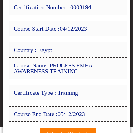
Certification Number : 0003194
Course Start Date :04/12/2023
Country : Egypt
Course Name :PROCESS FMEA
AWARENESS TRAINING
Certificate Type : Training
Course End Date :05/12/2023