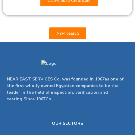
Download Certificate
New Search
NEAR EAST SERVICES Co. was founded in 1967as one of
the first wholly owned Egyptian companies to be the
leader in the field of inspection, verification and
testing.Since 1967Co.
OUR SECTORS