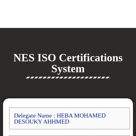
NES ISO Certifications
System
Delegate Name : HEBA MOHAMED
DESOUKY AHHMED