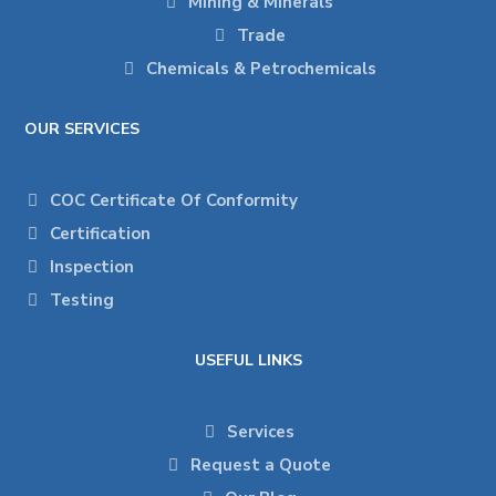
Mining & Minerals
Trade
Chemicals & Petrochemicals
OUR SERVICES
COC Certificate Of Conformity
Certification
Inspection
Testing
USEFUL LINKS
Services
Request a Quote