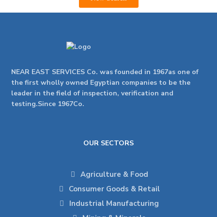
NEAR EAST SERVICES Co. was founded in 1967as one of
the first wholly owned Egyptian companies to be the
leader in the field of inspection, verification and
testing.Since 1967Co.
OUR SECTORS
Agriculture & Food
Consumer Goods & Retail
Industrial Manufacturing