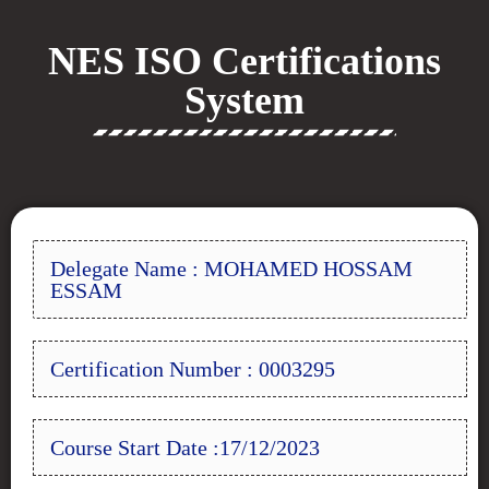
NES ISO Certifications
System
Delegate Name : MOHAMED HOSSAM
ESSAM
Certification Number : 0003295
Course Start Date :17/12/2023