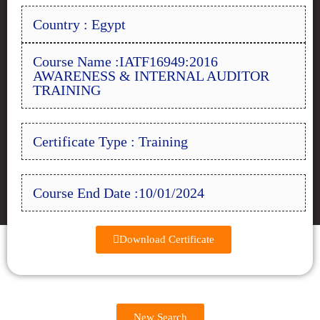
Country : Egypt
Course Name :IATF16949:2016
AWARENESS & INTERNAL AUDITOR
TRAINING
Certificate Type : Training
Course End Date :10/01/2024
Download Certificate
New Search