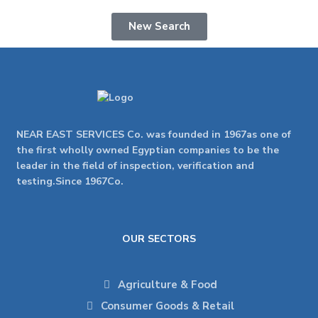
New Search
NEAR EAST SERVICES Co. was founded in 1967as one of
the first wholly owned Egyptian companies to be the
leader in the field of inspection, verification and
testing.Since 1967Co.
OUR SECTORS
Agriculture & Food
Consumer Goods & Retail