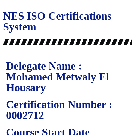
NES ISO Certifications
System
Delegate Name :
Mohamed Metwaly El
Housary
Certification Number :
0002712
Course Start Date