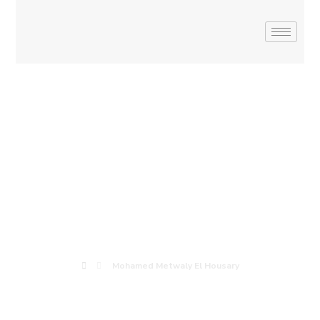
Mohamed
Metwaly El
Housary
Mohamed Metwaly El Housary