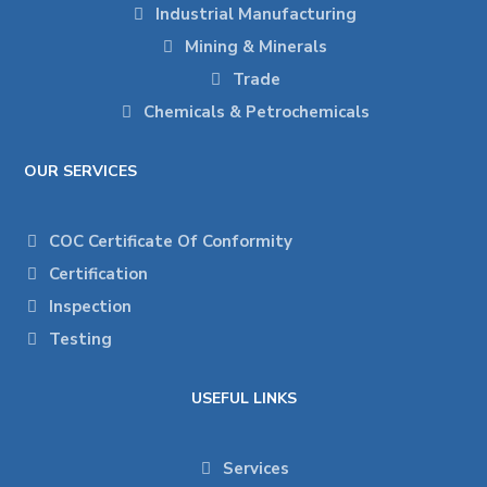
Industrial Manufacturing
Mining & Minerals
Trade
Chemicals & Petrochemicals
OUR SERVICES
COC Certificate Of Conformity
Certification
Inspection
Testing
USEFUL LINKS
Services