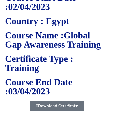
:02/04/2023
Country : Egypt
Course Name :Global
Gap Awareness Training
Certificate Type :
Training
Course End Date
:03/04/2023
Download Certificate