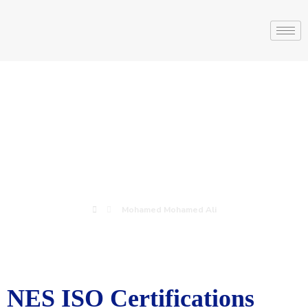
Mohamed
Mohamed Ali
Mohamed Mohamed Ali
NES ISO Certifications