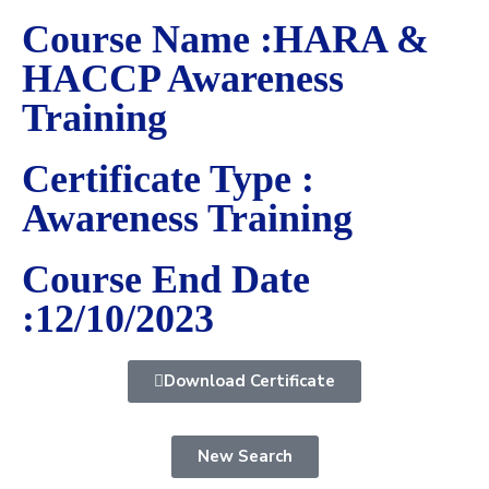
Course Name :HARA &
HACCP Awareness
Training
Certificate Type :
Awareness Training
Course End Date
:12/10/2023
Download Certificate
New Search