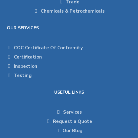
Trade
Chemicals & Petrochemicals
OUR SERVICES
COC Certificate Of Conformity
Certification
Inspection
Testing
USEFUL LINKS
Services
Request a Quote
Our Blog