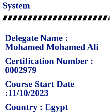
System
Delegate Name :
Mohamed Mohamed Ali
Certification Number :
0002979
Course Start Date
:11/10/2023
Country : Egypt