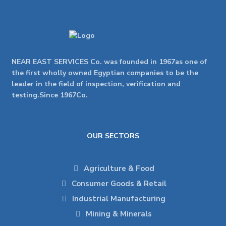
NEAR EAST SERVICES Co. was founded in 1967as one of
the first wholly owned Egyptian companies to be the
leader in the field of inspection, verification and
testing.Since 1967Co.
OUR SECTORS
Agriculture & Food
Consumer Goods & Retail
Industrial Manufacturing
Mining & Minerals